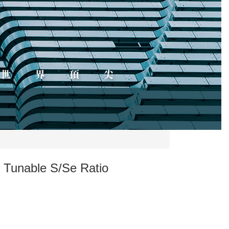
e Tunable S/Se Ratio