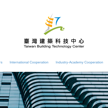
rs
International Cooperation
Industry-Academy Cooperation