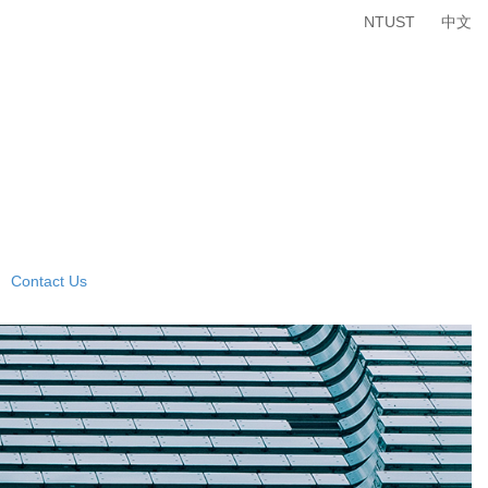
NTUST
中文
Contact Us