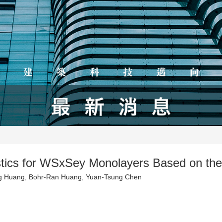
istics for WSxSey Monolayers Based on th
g Huang, Bohr-Ran Huang, Yuan-Tsung Chen