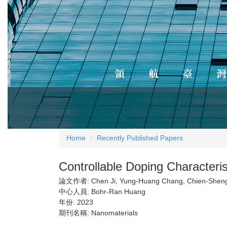
Home
Recently Published Papers
Controllable Doping Character
論文作者:
Chen Ji, Yung-Huang Chang, Chien-Shen
中心人員:
Bohr-Ran Huang
年份:
2023
期刊名稱:
Nanomaterials