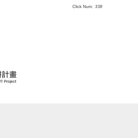
Click Num:
338