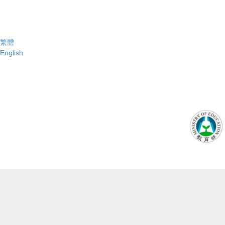
繁體
English