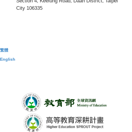
Section 4, Keelung Road, Daan District, Taipei
City 106335
繁體
English