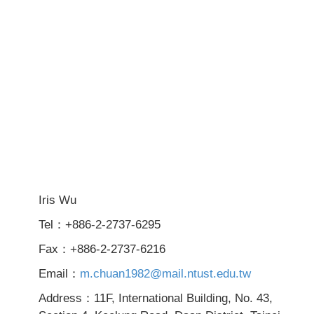
Iris Wu
Tel：+886-2-2737-6295
Fax：+886-2-2737-6216
Email：
m.chuan1982@mail.ntust.edu.tw
Address：11F, International Building, No. 43,