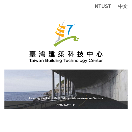
Jump
NTUST
中文
to
the
main
content
block