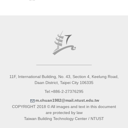
11F, International Building, No. 43, Section 4, Keelung Road,
Daan District, Taipei City 106335
Tel:+886-2-27376295
m.chuan1982@mail.ntust.edu.tw
COPYRIGHT 2018 © All images and text in this document
are protected by law
Taiwan Building Technology Center / NTUST