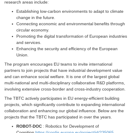
research areas include:
Establishing low-carbon environments to adapt to climate
change in the future.
Connecting economic and environmental benefits through
circular economy.
Promoting the digital transformation of European industries
and services.
Enhancing the security and efficiency of the European
Union.
The program encourages EU teams to invite international
partners to join projects that have industrial development value
and can enhance social welfare. It is one of the largest global
multi-national and multi-disciplinary collaborative R&D platforms,
involving extensive cross-border and cross-industry cooperation.
The TBTC actively participates in EU energy-efficient building
projects, which significantly contribute to expanding international
collaboration and enhancing our global influence. Below are the
projects that the TBTC has participated in over the years.
ROBOT-DOC
: Robotics for Development of
Cognition
https://cordis.europa.eu/project/id/235065