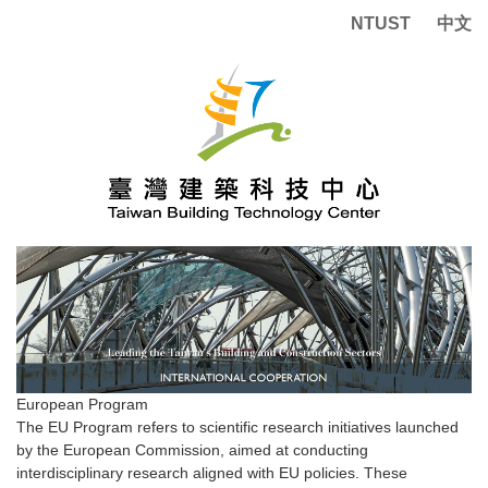
Jump
NTUST
中文
to
the
main
content
block
European Program
The EU Program refers to scientific research initiatives launched
by the European Commission, aimed at conducting
interdisciplinary research aligned with EU policies. These