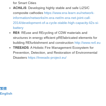
for Smart Cities
ACHiLiS
: Developing highly stable and safe Li2S/C
composite cathodes
https://www.era-learn.eu/network-
information/networks/m-era-net/m-era-net-joint-call-
2014/development-of-a-cycle-stable-high-capacity-li2s-si-
battery
RE4
: REuse and REcycling of CDW materials and
structures in energy efficient pREfabricated elements for
building REfurbishment and construction
http://www.re4.e
u
TREEADS
: A Holistic Fire Management Ecosystem for
Prevention, Detection, and Restoration of Environmental
Disasters
https://treeads-project.eu/
繁體
English