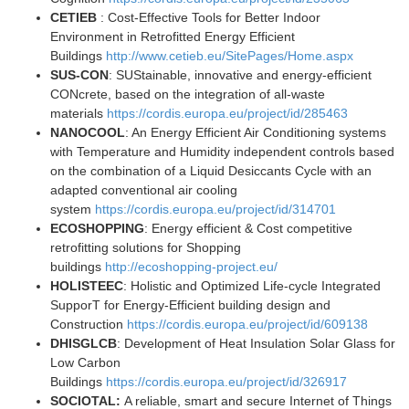
CETIEB
: Cost-Effective Tools for Better Indoor
Environment in Retrofitted Energy Efficient
Buildings
http://www.cetieb.eu/SitePages/Home.aspx
SUS-CON
: SUStainable, innovative and energy-efficient
CONcrete, based on the integration of all-waste
materials
https://cordis.europa.eu/project/id/285463
NANOCOOL
: An Energy Efficient Air Conditioning systems
with Temperature and Humidity independent controls based
on the combination of a Liquid Desiccants Cycle with an
adapted conventional air cooling
system
https://cordis.europa.eu/project/id/314701
ECOSHOPPING
: Energy efficient & Cost competitive
retrofitting solutions for Shopping
buildings
http://ecoshopping-project.eu/
HOLISTEEC
: Holistic and Optimized Life-cycle Integrated
SupporT for Energy-Efficient building design and
Construction
https://cordis.europa.eu/project/id/609138
DHISGLCB
: Development of Heat Insulation Solar Glass for
Low Carbon
Buildings
https://cordis.europa.eu/project/id/326917
SOCIOTAL:
A reliable, smart and secure Internet of Things