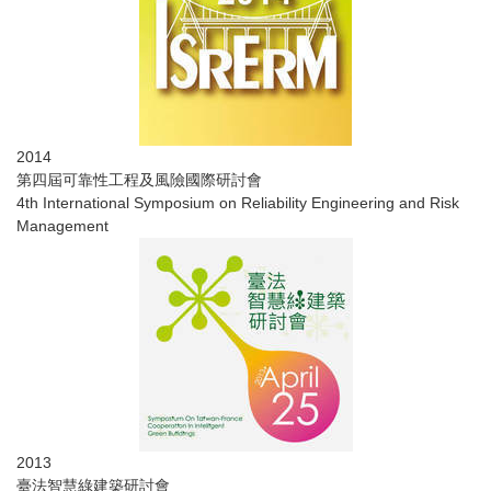
2014
第四屆可靠性工程及風險國際研討會
4th International Symposium on Reliability Engineering and Risk
Management
2013
​臺法智慧綠建築研討會