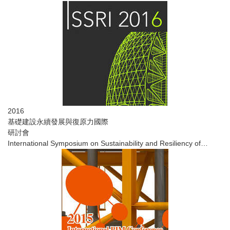
2016
基礎建設永續發展與復原力國際
研討會
​International Symposium on Sustainability and Resiliency of
Infrastructure ​