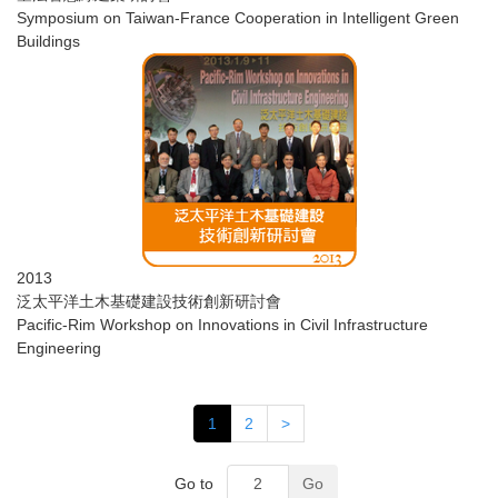
Symposium on Taiwan-France Cooperation in Intelligent Green
Buildings
2013
​泛太平洋土木基礎建設技術創新研討會
Pacific-Rim Workshop on Innovations in Civil Infrastructure
Engineering
1
2
>
Go to
Go