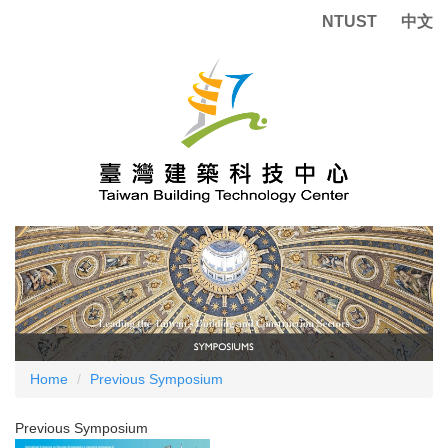
Jump
NTUST
中文
to
the
main
content
block
Home
Previous Symposium
Previous Symposium