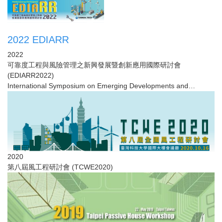
2022 EDIARR
2022
可靠度工程與風險管理之新興發展暨創新應用國際研討會
(EDIARR2022)
International Symposium on Emerging Developments and
Innovative Applications ...
2020
第八屆風工程研討會​ (TCWE2020)