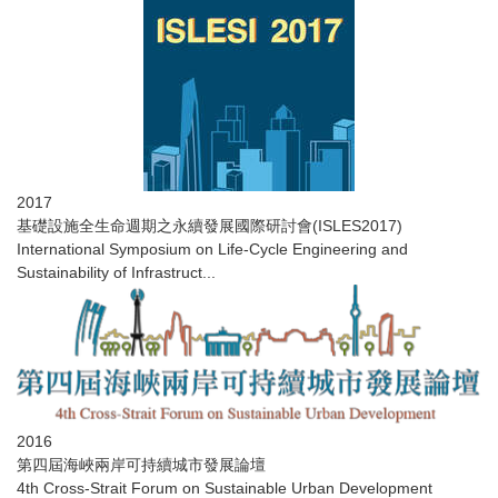
2017
​基礎設施全生命週期之永續發展國際研討會(ISLES2017)
International Symposium on Life-Cycle Engineering and
Sustainability of Infrastruct...
2016
第四屆海峽兩岸可持續城市發展論壇
4th Cross-Strait Forum on Sustainable Urban Development