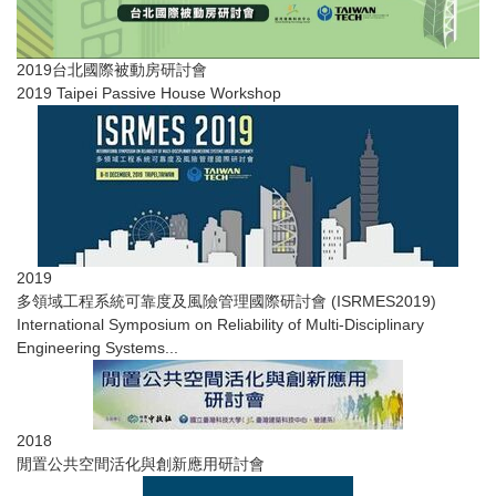
2019台北國際被動房研討會
2019 Taipei Passive House Workshop
2019
多領域工程系統可靠度及風險管理國際研討會​ (ISRMES2019)
International Symposium on Reliability of Multi-Disciplinary
Engineering Systems...
2018
閒置公共空間活化與創新應用研討會