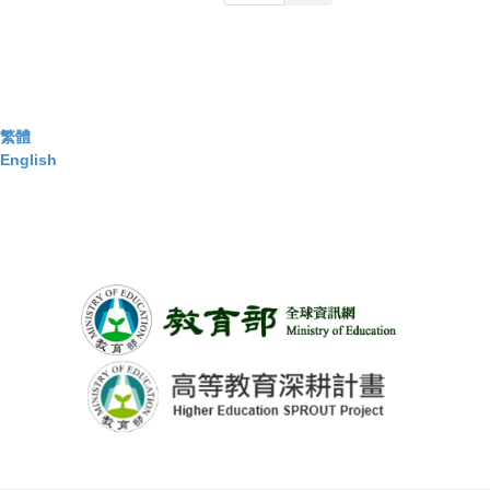
繁體
English