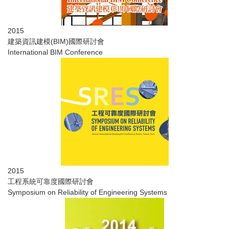
2015
建築資訊建模(BIM)國際研討會
International BIM Conference
2015
​工程系統可靠度國際研討會
Symposium on Reliability of Engineering Systems